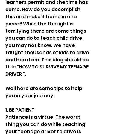
learners permit and the time has 
come. How do you accomplish 
this and make it home in one 
piece? While the thought is 
terrifying there are some things 
you can do to teach child drive 
you may not know. We have 
taught thousands of kids to drive 
and here I am. This blog should be 
title “HOW TO SURVIVE MY TEENAGE 
DRIVER “. 
Well here are some tips to help 
you in your journey. 
1. BE PATIENT 
Patience is a virtue. The worst 
thing you can do while teaching 
your teenage driver to drive is 