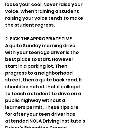
loose your cool. Never raise your 
voice. When training a student 
raising your voice tends to make 
the student regress. 
2. PICK THE APPROPRIATE TIME
A quite Sunday morning drive 
with your teenage driver is the 
best place to start. However 
start in a parking lot. Then 
progress to a neighborhood 
street, then a quite back road. It 
should be noted that it is illegal 
to teach a student to drive on a 
public highway without a 
learners permit. These tips are 
for after your teen driver has 
attended NOLA Driving Institute‘s 
Driver’s Education Course. 