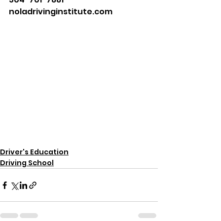
noladrivinginstitute.com
Driver's Education
Driving School