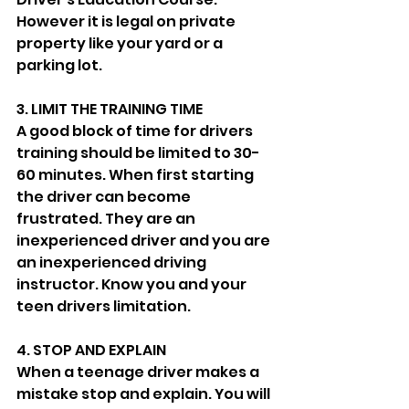
However it is legal on private 
property like your yard or a 
parking lot. 
3. LIMIT THE TRAINING TIME
A good block of time for drivers 
training should be limited to 30-
60 minutes. When first starting 
the driver can become 
frustrated. They are an 
inexperienced driver and you are 
an inexperienced driving 
instructor. Know you and your 
teen drivers limitation. 
4. STOP AND EXPLAIN 
When a teenage driver makes a 
mistake stop and explain. You will 