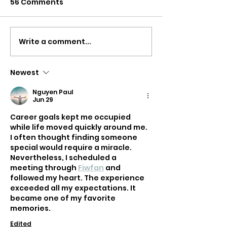
56 Comments
Write a comment...
What’s the Best
Do you need a
Driving School in the
Roadskills Tes
Area?
Newest
Nguyen Paul
Jun 29
Career goals kept me occupied 
while life moved quickly around me. 
I often thought finding someone 
special would require a miracle. 
Nevertheless, I scheduled a 
meeting through 
Fiwfan
 and 
followed my heart. The experience 
exceeded all my expectations. It 
became one of my favorite 
memories.
Edited