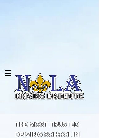
THE MOST TRUSTED
DRIVING SCHOOL IN