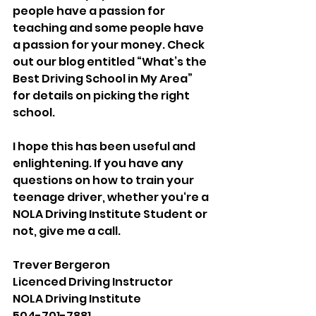
people have a passion for 
teaching and some people have 
a passion for your money. Check 
out our blog entitled “What’s the 
Best Driving School in My Area” 
for details on picking the right 
school. 
I hope this has been useful and 
enlightening. If you have any 
questions on how to train your 
teenage driver, whether you‘re a 
NOLA Driving Institute Student or 
not, give me a call. 
Trever Bergeron 
Licenced Driving Instructor
NOLA Driving Institute
504-701-7881