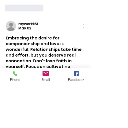
Like
Reply
mywork123
May 02
Embracing the desire for 
companionship and love is 
wonderful. Relationships take time 
and effort, but you deserve real 
connection. Don't lose faith in 
yourself. Focus on cultivating 
happiness and positivity so your 
authentic self shines. Be open to 
Phone
Email
Facebook
meeting new people and trust the 
process. Love can blossom in 
unexpected places–Stay open-
minded and believe that 
FIWFAN
 will 
come.
Like
Reply