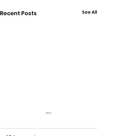
See All
Recent Posts