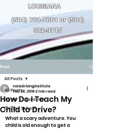
LOUISIANA
(504) 701-7881
or
(504)
382-9715
Post
All Posts
noladrivinginstitute
All Posts
Feb 28, 2019
2 min read
How Do I Teach My
Driver's Education
Child to Drive?
Driving School
What a scary adventure. You 
child is old enough to get a 