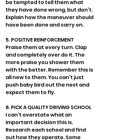
be tempted to tell them what 
they have done wrong, but don’t. 
Explain how the maneuver should 
have been done and carry on. 
5. POSITIVE REINFORCEMENT 
Praise them at every turn. Clap 
and completely over do it. The 
more praise you shower them 
with the better. Remember this is 
all new to them. You can’t just 
push baby bird out the nest and 
expect them to fly. 
6. PICK A QUALITY DRIVING SCHOOL 
I can’t overstate what an 
important decision this is. 
Research each school and find 
out how they operate. Some 